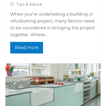
Tips & Advice
When you’re undertaking a building or
refurbishing project, many factors need
to be considered in bringing the project
together. Where…
Read more