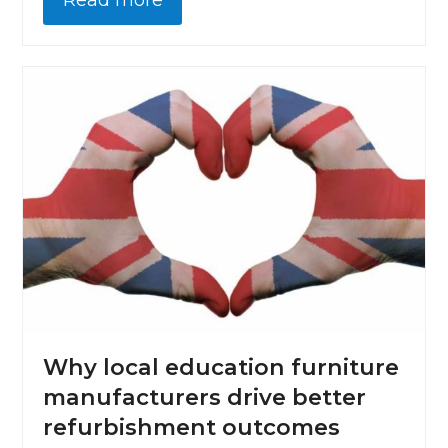
Read more
Why local education furniture
manufacturers drive better
refurbishment outcomes