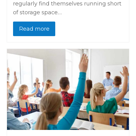
regularly find themselves running short
of storage space.…
Read more