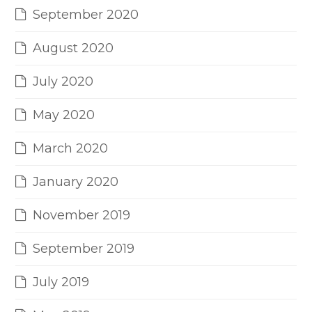
September 2020
August 2020
July 2020
May 2020
March 2020
January 2020
November 2019
September 2019
July 2019