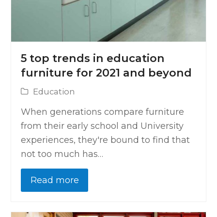
5 top trends in education
furniture for 2021 and beyond
Education
When generations compare furniture
from their early school and University
experiences, they're bound to find that
not too much has…
Read more