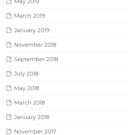
May 2019
March 2019
January 2019
November 2018
September 2018
July 2018
May 2018
March 2018
January 2018
November 2017