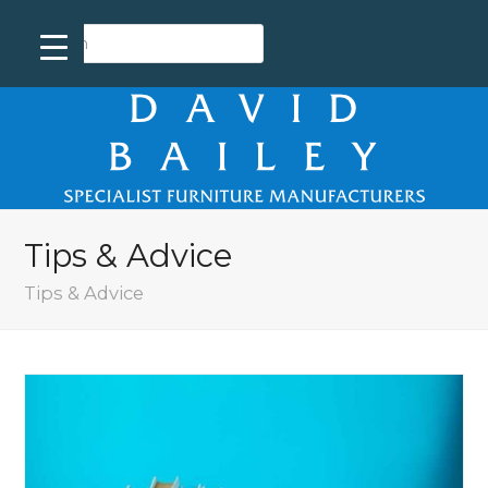
Tips & Advice
Tips & Advice