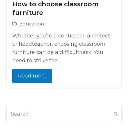
How to choose classroom
furniture
Education
Whether you’re a contractor, architect
or headteacher, choosing classroom
furniture can be a difficult task. You
need to strike the…
Read more
Search
Subm