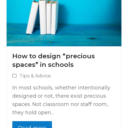
How to design “precious
spaces” in schools
Tips & Advice
In most schools, whether intentionally
designed or not, there exist precious
spaces. Not classroom nor staff room,
they hold open…