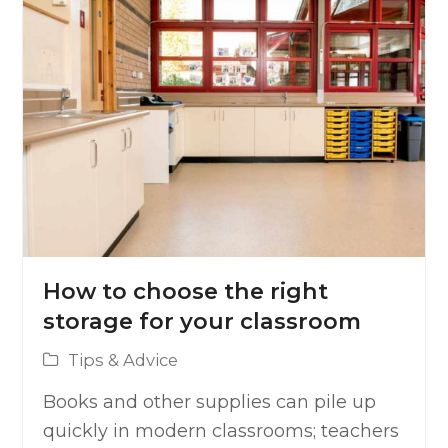
How to choose the right
storage for your classroom
Tips & Advice
Books and other supplies can pile up
quickly in modern classrooms; teachers