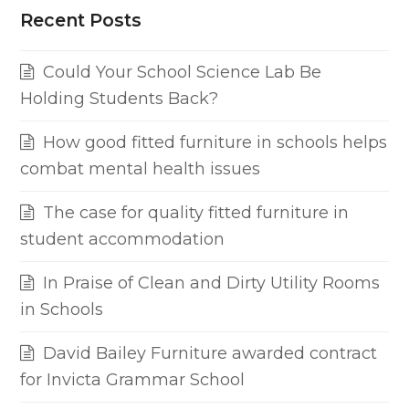
Recent Posts
Could Your School Science Lab Be
Holding Students Back?
How good fitted furniture in schools helps
combat mental health issues
The case for quality fitted furniture in
student accommodation
In Praise of Clean and Dirty Utility Rooms
in Schools
David Bailey Furniture awarded contract
for Invicta Grammar School