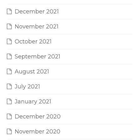
December 2021
November 2021
October 2021
September 2021
August 2021
July 2021
January 2021
December 2020
November 2020