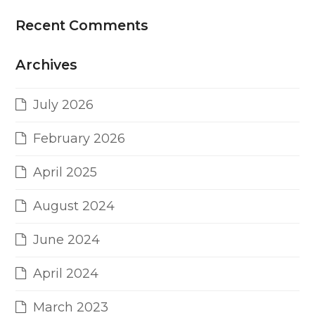
Recent Comments
Archives
July 2026
February 2026
April 2025
August 2024
June 2024
April 2024
March 2023