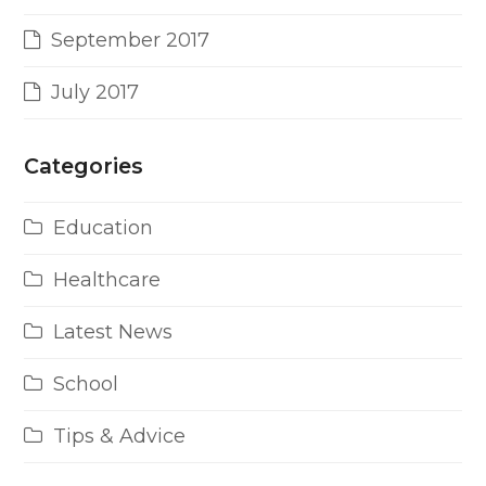
September 2017
July 2017
Categories
Education
Healthcare
Latest News
School
Tips & Advice