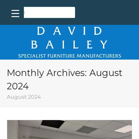
Monthly Archives: August
2024
August 2024