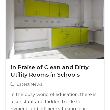
In Praise of Clean and Dirty
Utility Rooms in Schools
Latest News
In the busy world of education, there is
a constant and hidden battle for
hygiene and efficiency taking place