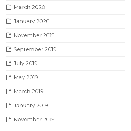
March 2020
January 2020
November 2019
September 2019
July 2019
May 2019
March 2019
January 2019
November 2018