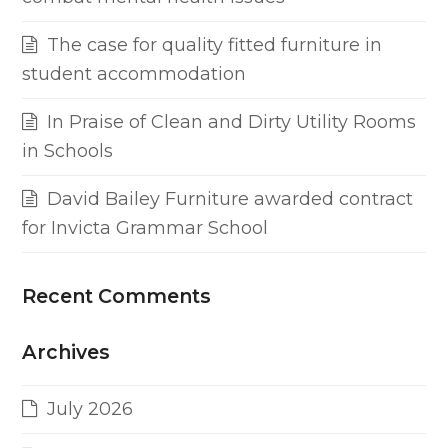
The case for quality fitted furniture in
student accommodation
In Praise of Clean and Dirty Utility Rooms
in Schools
David Bailey Furniture awarded contract
for Invicta Grammar School
Recent Comments
Archives
July 2026