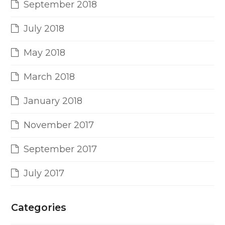
September 2018
July 2018
May 2018
March 2018
January 2018
November 2017
September 2017
July 2017
Categories