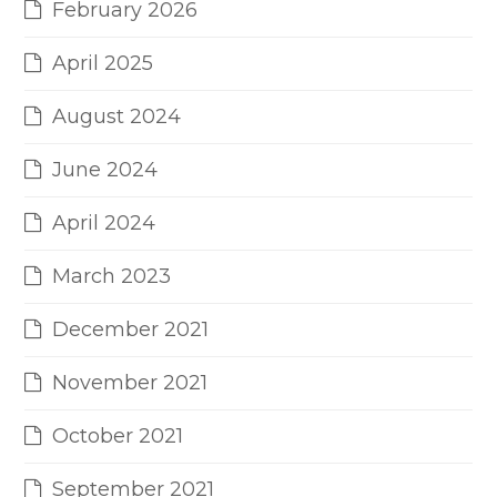
February 2026
April 2025
August 2024
June 2024
April 2024
March 2023
December 2021
November 2021
October 2021
September 2021