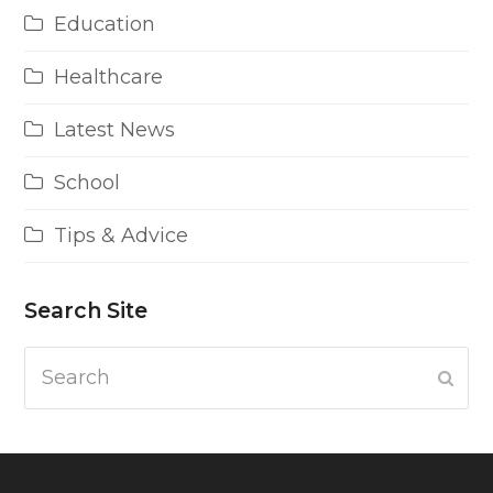
Education
Healthcare
Latest News
School
Tips & Advice
Search Site
Search
Subm