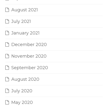
August 2021
July 2021
January 2021
December 2020
November 2020
September 2020
August 2020
July 2020
May 2020