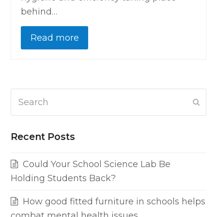
behind…
Read more
Search
Subm
Recent Posts
Could Your School Science Lab Be
Holding Students Back?
How good fitted furniture in schools helps
combat mental health issues