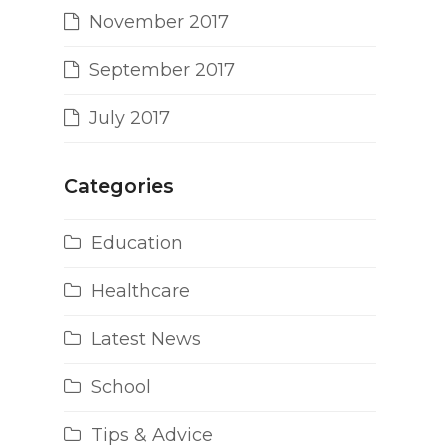
November 2017
September 2017
July 2017
Categories
Education
Healthcare
Latest News
School
Tips & Advice