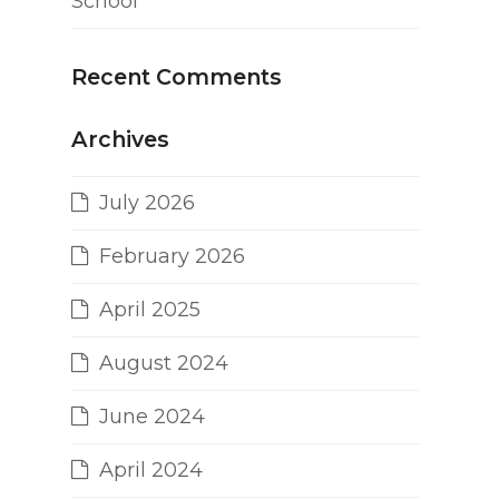
School
Recent Comments
Archives
July 2026
February 2026
April 2025
August 2024
June 2024
April 2024