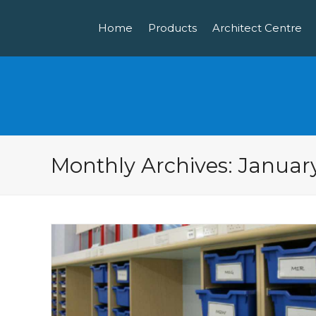
Home
Products
Architect Centre
Monthly Archives: Januar