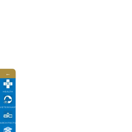
←
HEALTH
VETERINARY
ARCHITECTS