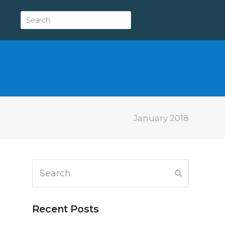
January 2018
Search
Submit
Recent Posts