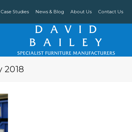
Case Studies
News & Blog
About Us
Contact Us
y 2018