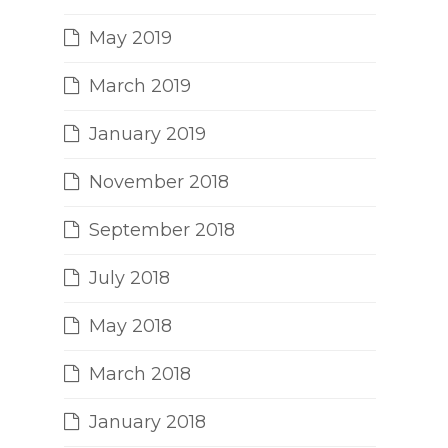
May 2019
March 2019
January 2019
November 2018
September 2018
July 2018
May 2018
March 2018
January 2018