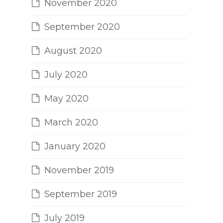
November 2020
September 2020
August 2020
July 2020
May 2020
March 2020
January 2020
November 2019
September 2019
July 2019