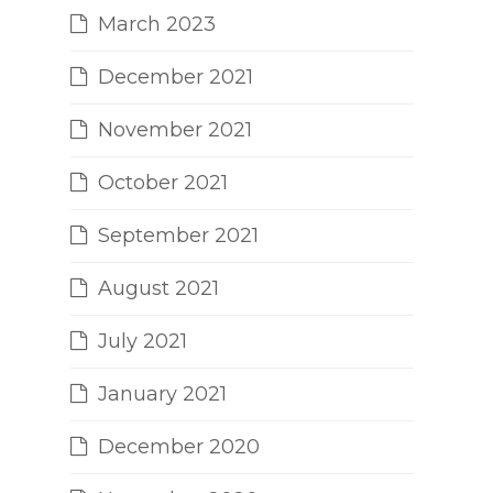
March 2023
December 2021
November 2021
October 2021
September 2021
August 2021
July 2021
January 2021
December 2020