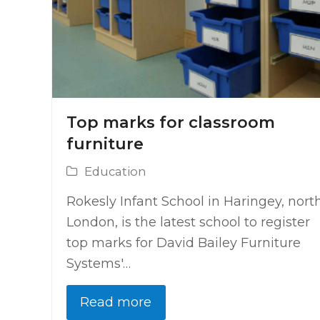
Top marks for classroom
furniture
Education
Rokesly Infant School in Haringey, nort
London, is the latest school to register
top marks for David Bailey Furniture
Systems'…
Read more