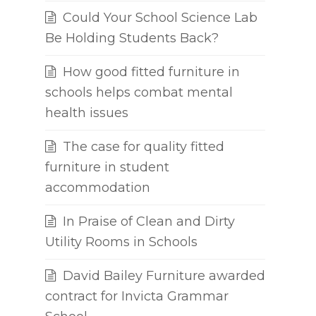
Could Your School Science Lab
Be Holding Students Back?
How good fitted furniture in
schools helps combat mental
health issues
The case for quality fitted
furniture in student
accommodation
In Praise of Clean and Dirty
Utility Rooms in Schools
David Bailey Furniture awarded
contract for Invicta Grammar