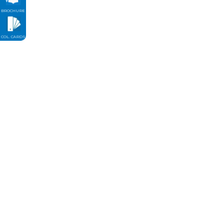
BROCHURE
COL. CARDS