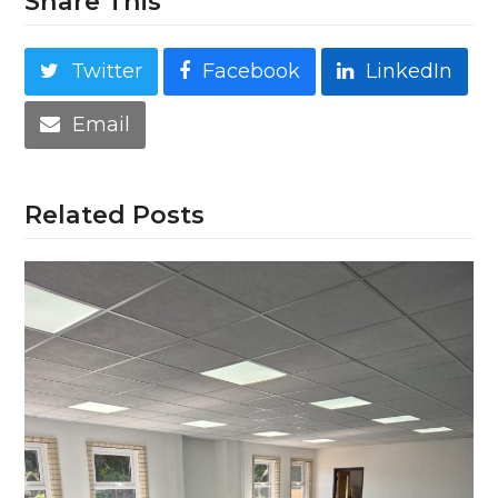
Share This
Twitter
Facebook
LinkedIn
Email
Related Posts