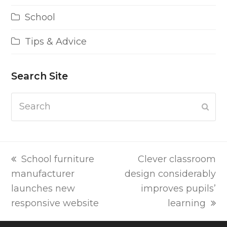
School
Tips & Advice
Search Site
Search
Subm
previous
next
School furniture
Clever classroom
post:
post:
manufacturer
design considerably
launches new
improves pupils’
responsive website
learning