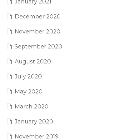
January 2021
December 2020
November 2020
September 2020
August 2020
July 2020
May 2020
March 2020
January 2020
November 2019