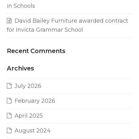
in Schools
David Bailey Furniture awarded contract
for Invicta Grammar School
Recent Comments
Archives
July 2026
February 2026
April 2025
August 2024