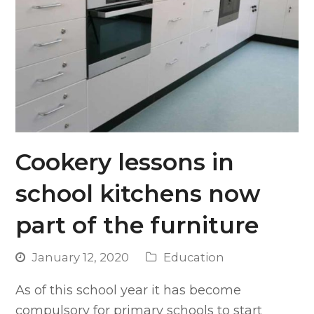
Cookery lessons in
school kitchens now
part of the furniture
January 12, 2020
Education
As of this school year it has become
compulsory for primary schools to start