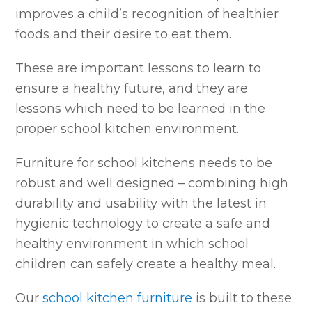
improves a child’s recognition of healthier
foods and their desire to eat them.
These are important lessons to learn to
ensure a healthy future, and they are
lessons which need to be learned in the
proper school kitchen environment.
Furniture for school kitchens needs to be
robust and well designed – combining high
durability and usability with the latest in
hygienic technology to create a safe and
healthy environment in which school
children can safely create a healthy meal.
Our
school kitchen furniture
is built to these