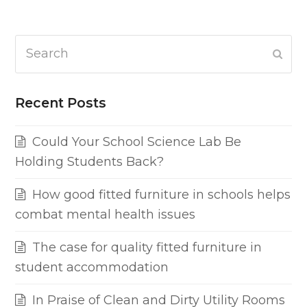
Search
Subm
Recent Posts
Could Your School Science Lab Be
Holding Students Back?
How good fitted furniture in schools helps
combat mental health issues
The case for quality fitted furniture in
student accommodation
In Praise of Clean and Dirty Utility Rooms