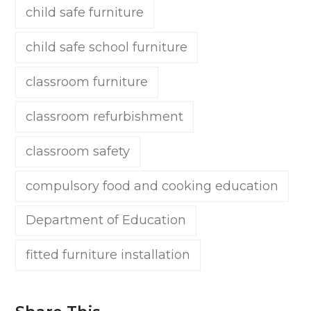
child safe furniture
child safe school furniture
classroom furniture
classroom refurbishment
classroom safety
compulsory food and cooking education
Department of Education
fitted furniture installation