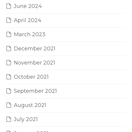
June 2024
April 2024
March 2023
December 2021
November 2021
October 2021
September 2021
August 2021
July 2021