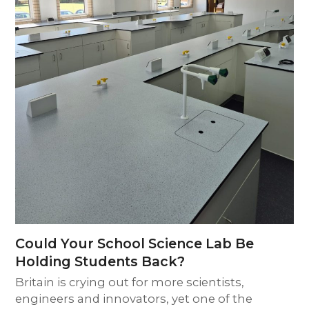
Could Your School Science Lab Be
Holding Students Back?
Britain is crying out for more scientists,
engineers and innovators, yet one of the