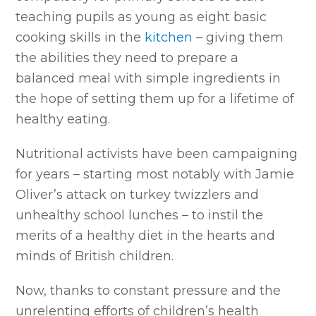
teaching pupils as young as eight basic
cooking skills in the
kitchen
– giving them
the abilities they need to prepare a
balanced meal with simple ingredients in
the hope of setting them up for a lifetime of
healthy eating.
Nutritional activists have been campaigning
for years – starting most notably with Jamie
Oliver’s attack on turkey twizzlers and
unhealthy school lunches – to instil the
merits of a healthy diet in the hearts and
minds of British children.
Now, thanks to constant pressure and the
unrelenting efforts of children’s health