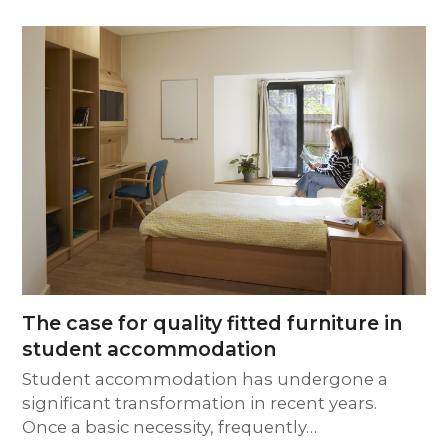
The case for quality fitted furniture in
student accommodation
Student accommodation has undergone a
significant transformation in recent years.
Once a basic necessity, frequently…