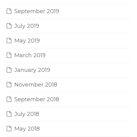
September 2019
July 2019
May 2019
March 2019
January 2019
November 2018
September 2018
July 2018
May 2018