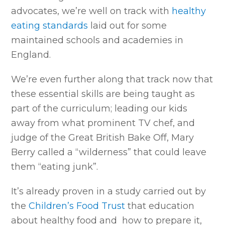
advocates, we’re well on track with
healthy
eating standards
laid out for some
maintained schools and academies in
England.
We’re even further along that track now that
these essential skills are being taught as
part of the curriculum; leading our kids
away from what prominent TV chef, and
judge of the Great British Bake Off, Mary
Berry called a “wilderness” that could leave
them “eating junk”.
It’s already proven in a study carried out by
the
Children’s Food Trust
that education
about healthy food and how to prepare it,