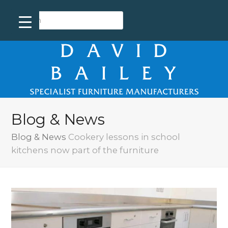
Blog & News
Blog & News
Cookery lessons in school
kitchens now part of the furniture