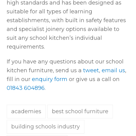
high standards and has been designed as
suitable for all types of learning
establishments, with built in safety features
and specialist joinery options available to
suit any school kitchen’s individual
requirements.
If you have any questions about our school
kitchen furniture, send us a
tweet
,
email us
,
fill in our
enquiry form
or give us a call on
01843 604896
.
academies
best school furniture
building schools industry