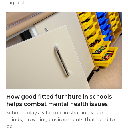
biggest…
How good fitted furniture in schools
helps combat mental health issues
Schools play a vital role in shaping young
minds, providing environments that need to
be…