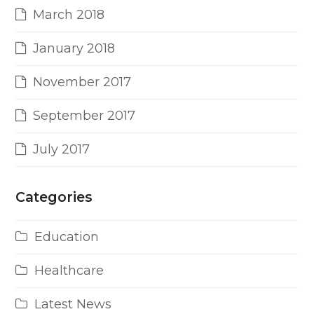
March 2018
January 2018
November 2017
September 2017
July 2017
Categories
Education
Healthcare
Latest News