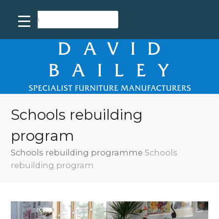
Schools rebuilding
program
Schools rebuilding programme
Schools
rebuilding program