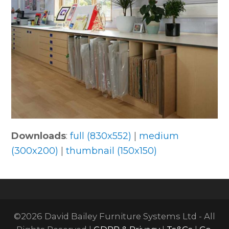
Downloads
:
full (830x552)
|
medium
(300x200)
|
thumbnail (150x150)
©2026 David Bailey Furniture Systems Ltd - All