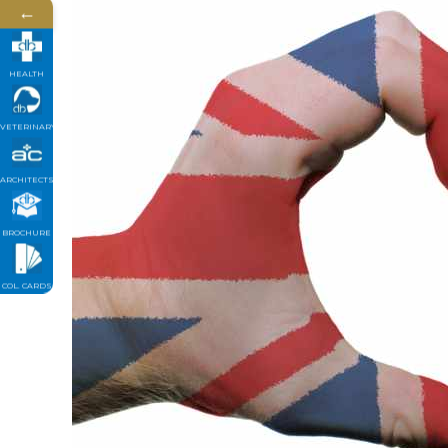
←
HEALTH
VETERINARY
ARCHITECTS
BROCHURE
COL. CARDS