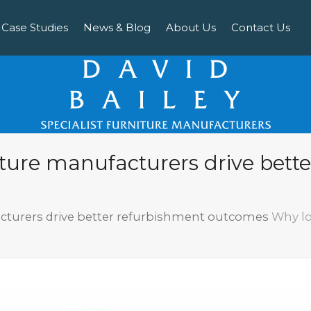
Case Studies
News & Blog
About Us
Contact Us
iture manufacturers drive bett
cturers drive better refurbishment outcomes
Why lo