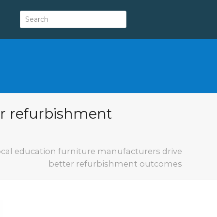
er refurbishment
cal education furniture manufacturers drive
better refurbishment outcomes