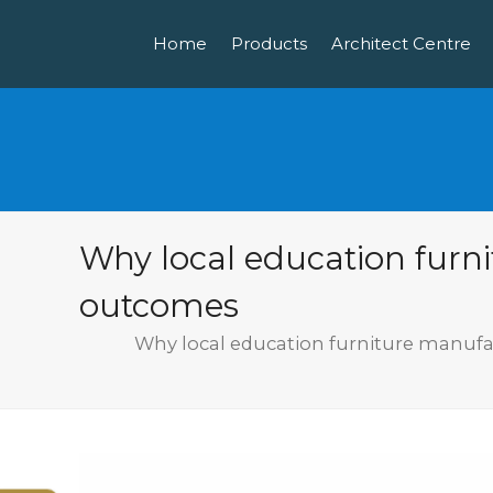
Home
Products
Architect Centre
Why local education furn
outcomes
Why local education furniture manufa