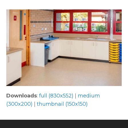
Downloads
:
full (830x552)
|
medium
(300x200)
|
thumbnail (150x150)