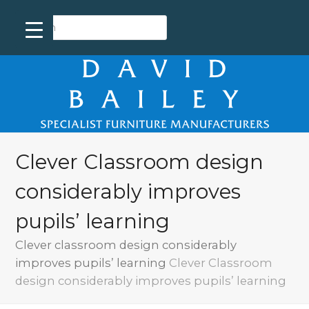
Clever Classroom design
considerably improves
pupils’ learning
Clever classroom design considerably
improves pupils’ learning
Clever Classroom
design considerably improves pupils’ learning