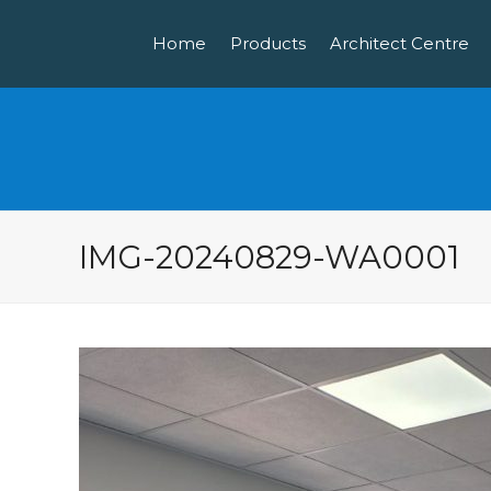
Home
Products
Architect Centre
IMG-20240829-WA0001