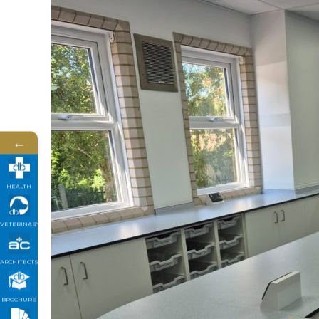
←
HEALTH
VETERINARY
ARCHITECTS
BROCHURE