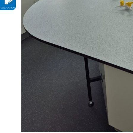
COL. CARDS