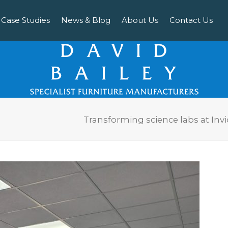
Case Studies
News & Blog
About Us
Contact Us
Transforming science labs at In