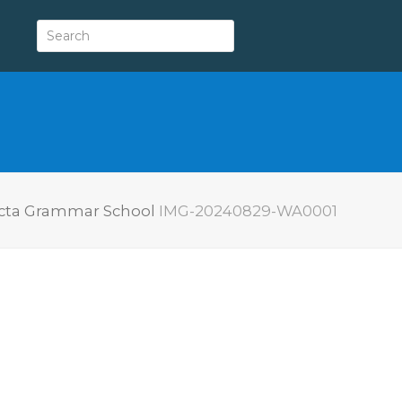
victa Grammar School
IMG-20240829-WA0001