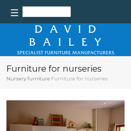
Furniture for nurseries
Nursery furniture
Furniture for nurseries