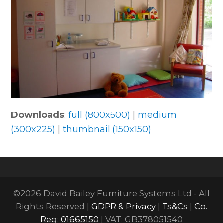
Downloads
:
full (800x600)
|
medium
(300x225)
|
thumbnail (150x150)
©2026 David Bailey Furniture Systems Ltd - All
Rights Reserved |
GDPR & Privacy
|
Ts&Cs
|
Co.
Reg: 01665150
| VAT: GB378051540