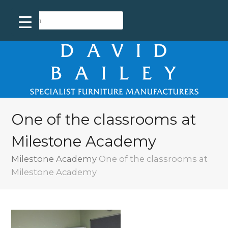
One of the classrooms at
Milestone Academy
Milestone Academy
One of the classrooms at
Milestone Academy