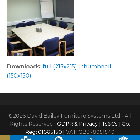
Downloads
:
full (215x215)
|
thumbnail
(150x150)
©2026 David Bailey Furniture Systems Ltd - All
Rights Reserved |
GDPR & Privacy
|
Ts&Cs
|
Co.
Reg: 01665150
| VAT: GB378051540