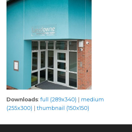
Downloads
:
full (289x340)
|
medium
(255x300)
|
thumbnail (150x150)