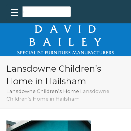
Lansdowne Children’s
Home in Hailsham
Lansdowne Children’s Home
Lansdowne
Children’s Home in Hailsham