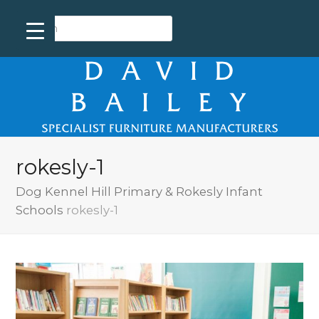
rokesly-1
Dog Kennel Hill Primary & Rokesly Infant
Schools
rokesly-1