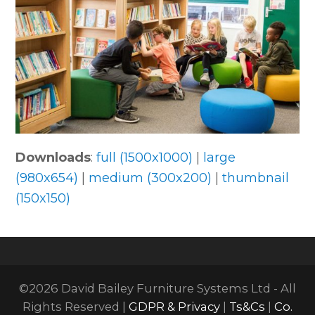
Downloads
:
full (1500x1000)
|
large
(980x654)
|
medium (300x200)
|
thumbnail
(150x150)
©2026 David Bailey Furniture Systems Ltd - All
Rights Reserved |
GDPR & Privacy
|
Ts&Cs
|
Co.