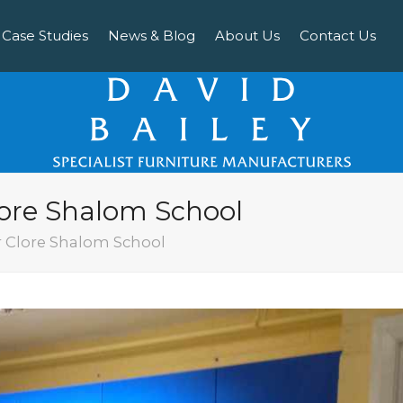
Case Studies
News & Blog
About Us
Contact Us
lore Shalom School
r Clore Shalom School