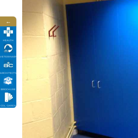
←
HEALTH
VETERINARY
ARCHITECTS
BROCHURE
COL. CARDS