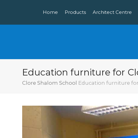
Home
Products
Architect Centre
Education furniture for C
Clore Shalom School
Education furniture fo