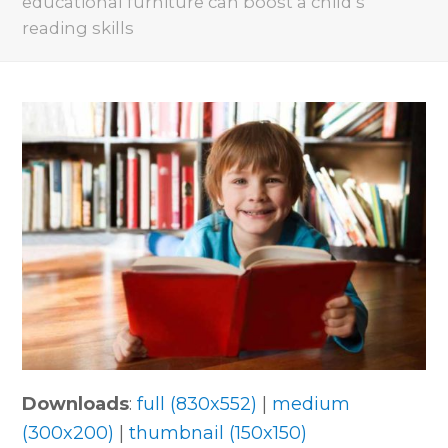
educational furniture can boost a child’s
reading skills
Downloads
:
full (830x552)
|
medium
(300x200)
|
thumbnail (150x150)