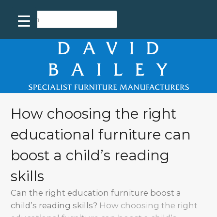
How choosing the right
educational furniture can
boost a child’s reading
skills
Can the right education furniture boost a
child’s reading skills?
How choosing the right